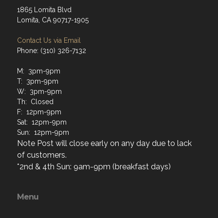
1865 Lomita Blvd
Lomita, CA 90717-1905
Contact Us via Email
Phone: (310) 326-7132
M: 3pm-9pm
T: 3pm-9pm
W: 3pm-9pm
Th: Closed
F: 12pm-9pm
Sat: 12pm-9pm
Sun: 12pm-9pm
Note Post will close early on any day due to lack
of customers.
*2nd & 4th Sun: 9am-9pm (breakfast days)
Menu