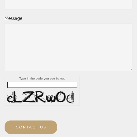
Message
Type in the code you see below.
CONTACT US