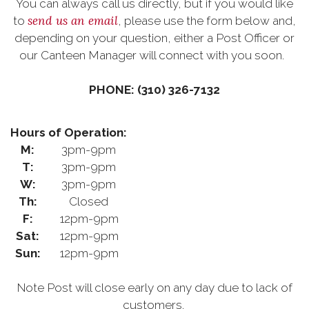
You can always call us directly, but if you would like
send us an email
to
, please use the form below and,
depending on your question, either a Post Officer or
our Canteen Manager will connect with you soon.
PHONE: (310) 326-7132
Hours of Operation:
M:
3pm-9pm
T:
3pm-9pm
W:
3pm-9pm
Th:
Closed
F:
12pm-9pm
Sat:
12pm-9pm
Sun:
12pm-9pm
Note Post will close early on any day due to lack of
customers.