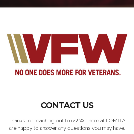
CONTACT US
Thanks for reaching out to us! We here at LOMITA
are happy to answer any questions you may have.