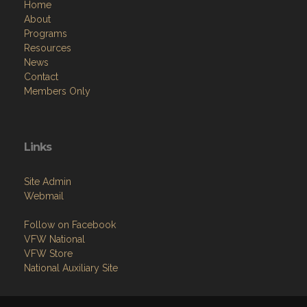
Home
About
Programs
Resources
News
Contact
Members Only
Links
Site Admin
Webmail
Follow on Facebook
VFW National
VFW Store
National Auxiliary Site