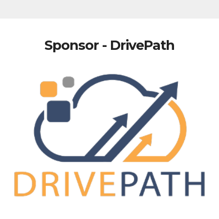
Sponsor - DrivePath