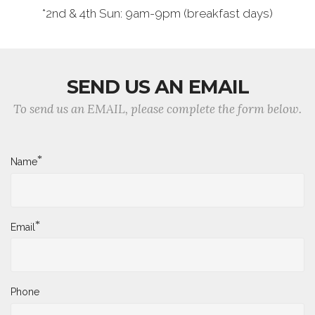
*2nd & 4th Sun: 9am-9pm (breakfast days)
SEND US AN EMAIL
To send us an EMAIL, please complete the form below.
*
Name
*
Email
Phone