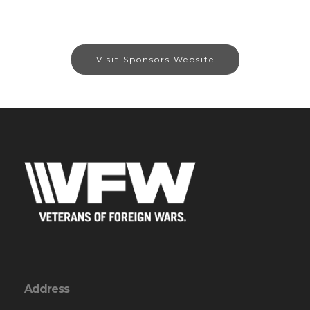
Visit Sponsors Website
Address