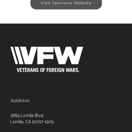
Visit Sponsors Website
Address
1865 Lomita Blvd
Lomita, CA 90717-1905