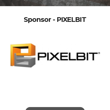
Sponsor - PIXELBIT