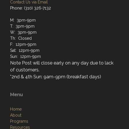
Contact Us via Email
Phone: (310) 326-7132
M: 3pm-9pm
T: 3pm-9pm
W: 3pm-9pm
Th: Closed
F: 12pm-9pm
Sat: 12pm-9pm
Sun: 12pm-9pm
Note Post will close early on any day due to lack
of customers.
*2nd & 4th Sun: 9am-9pm (breakfast days)
Menu
Home
About
Programs
Resources