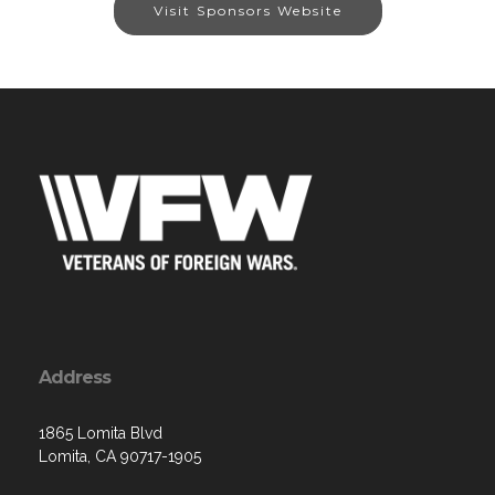
Visit Sponsors Website
Address
1865 Lomita Blvd
Lomita, CA 90717-1905