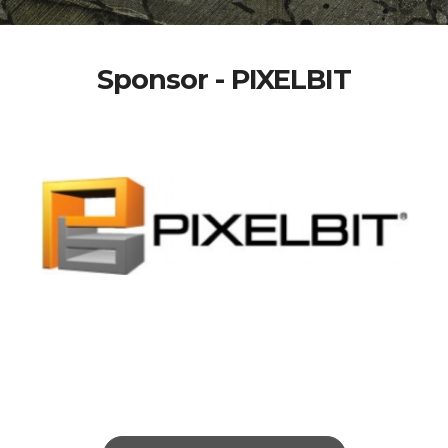
Sponsor - PIXELBIT