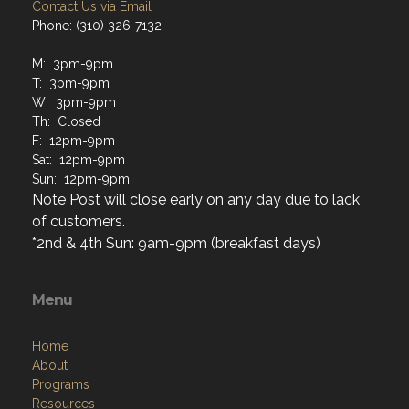
Contact Us via Email
Phone: (310) 326-7132
M: 3pm-9pm
T: 3pm-9pm
W: 3pm-9pm
Th: Closed
F: 12pm-9pm
Sat: 12pm-9pm
Sun: 12pm-9pm
Note Post will close early on any day due to lack
of customers.
*2nd & 4th Sun: 9am-9pm (breakfast days)
Menu
Home
About
Programs
Resources