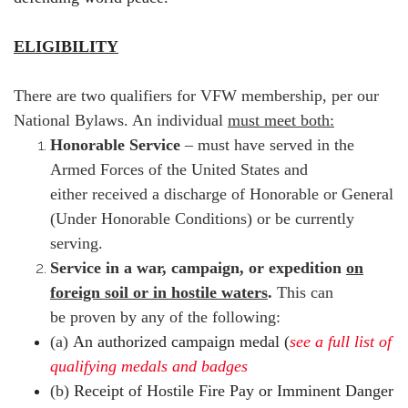
ELIGIBILITY
There are two qualifiers for VFW membership, per our
National Bylaws. An individual
must meet both:
Honorable Service
– must have served in the
Armed Forces of the United States and
either received a discharge of Honorable or General
(Under Honorable Conditions) or be currently
serving.
Service in a war, campaign, or expedition
on
foreign soil or in hostile waters
.
This can
be proven by any of the following:
(a)
An authorized campaign medal (
see a full list of
qualifying
medals and badges
(b)
Receipt of Hostile Fire Pay or Imminent Danger