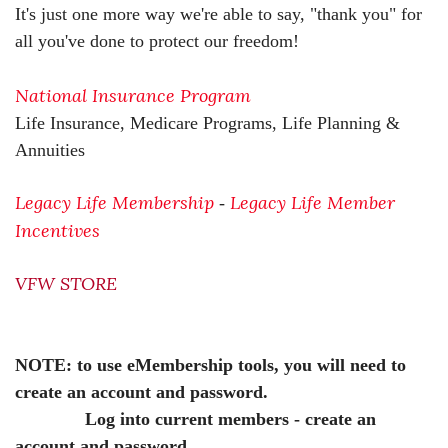
It's just one more way we're able to say, "thank you" for
all you've done to protect our freedom!
National Insurance Program
Life Insurance, Medicare Programs, Life Planning &
Annuities
Legacy Life Membership
Legacy Life Member
-
Incentives
VFW STORE
NOTE: to use eMembership tools, you will need to
create an account and password.
Log into current members - create an
account and password.