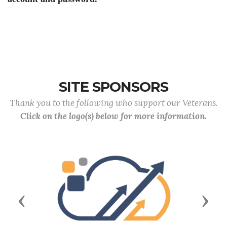
SITE SPONSORS
Thank you to the following who support our Veterans.
Click on the logo(s) below for more information.
Previous
Next