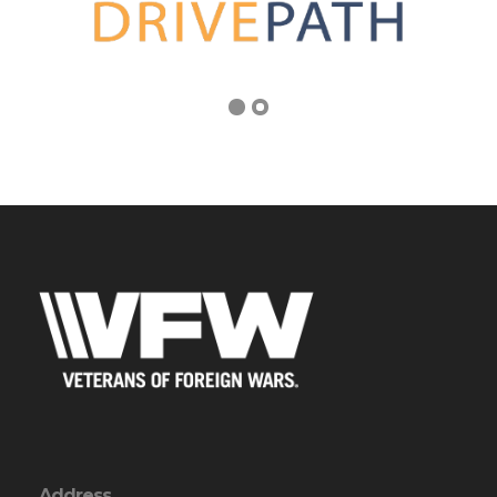
Address