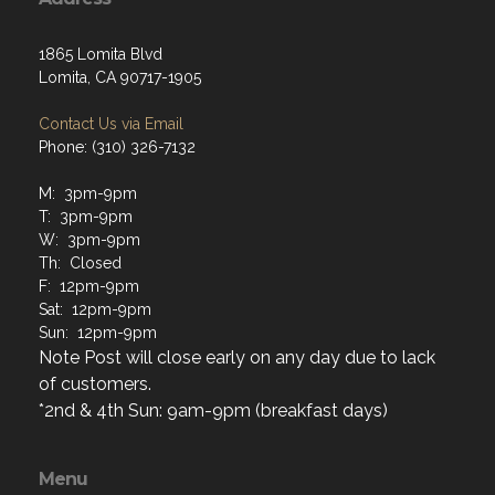
1865 Lomita Blvd
Lomita, CA 90717-1905
Contact Us via Email
Phone: (310) 326-7132
M: 3pm-9pm
T: 3pm-9pm
W: 3pm-9pm
Th: Closed
F: 12pm-9pm
Sat: 12pm-9pm
Sun: 12pm-9pm
Note Post will close early on any day due to lack
of customers.
*2nd & 4th Sun: 9am-9pm (breakfast days)
Menu
Home