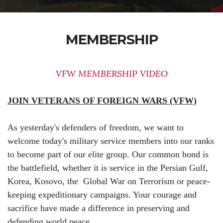
MEMBERSHIP
VFW MEMBERSHIP VIDEO
JOIN VETERANS OF FOREIGN WARS (VFW)
As yesterday's defenders of freedom, we want to
welcome today's military service members into our ranks
to become part of our elite group. Our common bond is
the battlefield, whether it is service in the Persian Gulf,
Korea, Kosovo, the Global War on Terrorism or peace-
keeping expeditionary campaigns. Your courage and
sacrifice have made a difference in preserving and
defending world peace.