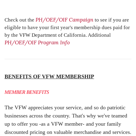
PH/OEF/OIF Campaign
Check out the
to see if you are
eligible to have your first year's membership dues paid for
by the VFW Department of California. Additional
PH/OEF/OIF Program Info
BE
NEFITS OF VFW MEMBERSHIP
MEMBER BENEFITS
The VFW appreciates your service, and so do patriotic
businesses across the country. That's why we've teamed
up to offer you -as a VFW member- and your family
discounted pricing on valuable merchandise and services.