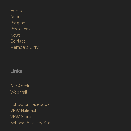
About
Programs
Resources
News
Contact
Members Only
Links
Site Admin
Webmail
Follow on Facebook
VFW National
VFW Store
National Auxiliary Site