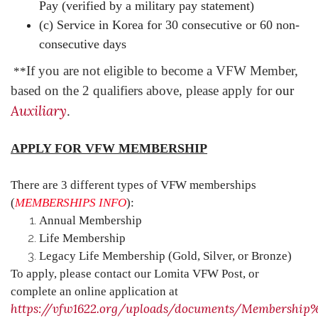
Pay (verified by a military pay statement)
(c) Service in Korea for 30 consecutive or 60 non-
consecutive days
If you are not eligible to become a VFW Member,
**
based on the 2 qualifiers above, please apply for
our
Auxiliary
.
APPLY FOR VFW MEMBERSHIP
There are 3 different types of VFW memberships
(
MEMBERSHIPS INFO
):
Annual Membership
Life Membership
Legacy Life Membership (Gold, Silver, or Bronze)
To apply, please contact our Lomita VFW Post, or
complete an online application at
https://vfw1622.org/uploads/documents/Membership