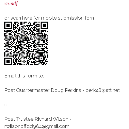
in.pdf
or scan here for mobile submission form
Email this form to:
Post Quartermaster Doug Perkins - perk48@att.net
or
Post Trustee Richard Wilson -
rwilsonpffdd964@gmail.com