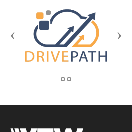
Previous
Next