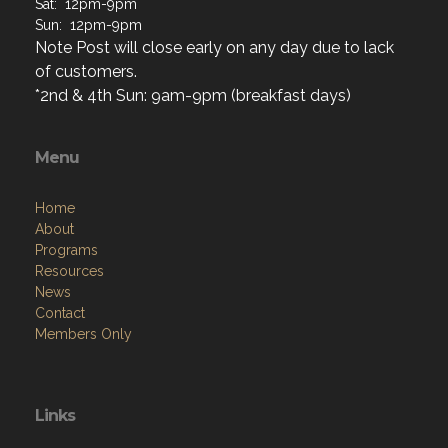
Sat: 12pm-9pm
Sun: 12pm-9pm
Note Post will close early on any day due to lack
of customers.
*2nd & 4th Sun: 9am-9pm (breakfast days)
Menu
Home
About
Programs
Resources
News
Contact
Members Only
Links