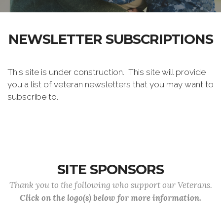
NEWSLETTER SUBSCRIPTIONS
This site is under construction. This site will provide
you a list of veteran newsletters that you may want to
subscribe to.
SITE SPONSORS
Thank you to the following who support our Veterans.
Click on the logo(s) below for more information.