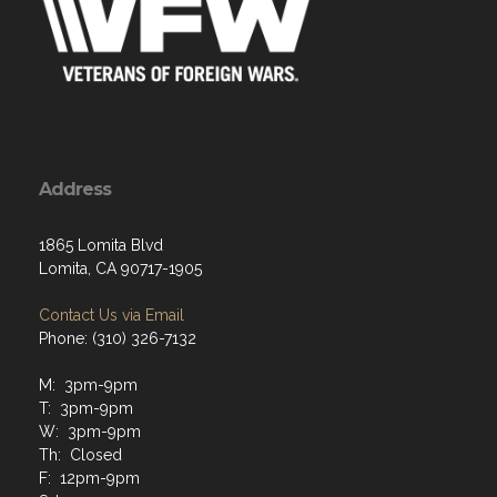
Address
1865 Lomita Blvd
Lomita, CA 90717-1905
Contact Us via Email
Phone: (310) 326-7132
M: 3pm-9pm
T: 3pm-9pm
W: 3pm-9pm
Th: Closed
F: 12pm-9pm