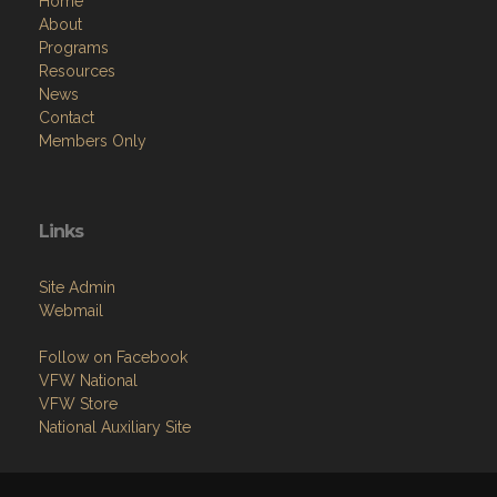
Resources
News
Contact
Members Only
Links
Site Admin
Webmail
Follow on Facebook
VFW National
VFW Store
National Auxiliary Site
Copyright (c) 2026 LOMITA .