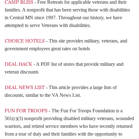
CAMP BLISS
- Free Retreats for applicable veterans and their
families. A nonprofit that has been serving those with disabilities
in Central MN since 1997. Throughout our history, we have
attempted to serve Veterans with disabilities.
CHOICE HOTELS
- This site provides military, veterans, and
government employees great rates on hotels
DEAL HACK
- A PDF list of stores that provide military and
veteran discounts
DEAL NEWS LIST
- This article provides a large lists of
discounts, similar to the VA News List.
FUN FOR TROOPS
- The Fun For Troops Foundation is a
501(c)(3) nonprofit providing disabled military veterans, wounded
warriors, and retired service members who have recently returned
from a tour of duty and their families with the opportunity to