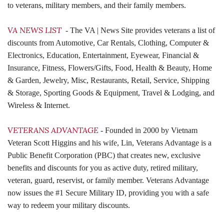
to veterans, military members, and their family members.
VA NEWS LIST
- The VA | News Site provides veterans a list of
discounts from Automotive, Car Rentals, Clothing, Computer &
Electronics, Education, Entertainment, Eyewear, Financial &
Insurance, Fitness, Flowers/Gifts, Food, Health & Beauty, Home
& Garden, Jewelry, Misc, Restaurants, Retail, Service, Shipping
& Storage, Sporting Goods & Equipment, Travel & Lodging, and
Wireless & Internet.
VETERANS ADVANTAGE
- Founded in 2000 by Vietnam
Veteran Scott Higgins and his wife, Lin, Veterans Advantage is a
Public Benefit Corporation (PBC) that creates new, exclusive
benefits and discounts for you as active duty, retired military,
veteran, guard, reservist, or family member. Veterans Advantage
now issues the #1 Secure Military ID, providing you with a safe
way to redeem your military discounts.