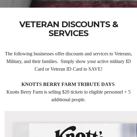
VETERAN DISCOUNTS &
SERVICES
The following businesses offer discounts and services to Veterans,
Military, and their families. Simply show your active military ID
Card or Veteran ID Card to SAVE!
KNOTTS BERRY FARM TRIBUTE DAYS
Knotts Berry Farm is selling $20 tickets to eligible personnel + 5
additional people.