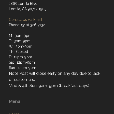
Contact Us via Email
Phone: (310) 326-7132
M: 3pm-9pm
T: 3pm-9pm
W: 3pm-9pm
Th: Closed
F: 12pm-9pm
Sat: 12pm-9pm
Sun: 12pm-9pm
Note Post will close early on any day due to lack
of customers.
*2nd & 4th Sun: 9am-9pm (breakfast days)
Menu
Home
About
Programs