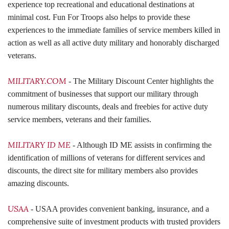
experience top recreational and educational destinations at
minimal cost. Fun For Troops also helps to provide these
experiences to the immediate families of service members killed in
action as well as all active duty military and honorably discharged
veterans.
MILITARY.COM
- The Military Discount Center highlights the
commitment of businesses that support our military through
numerous military discounts, deals and freebies for active duty
service members, veterans and their families.
MILITARY ID ME
- Although ID ME assists in confirming the
identification of millions of veterans for different services and
discounts, the direct site for military members also provides
amazing discounts.
USAA
- USAA provides
convenient banking, insurance, and a
comprehensive suite of investment products with trusted providers