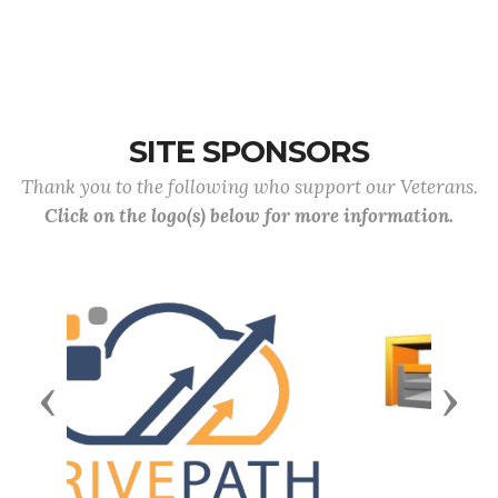
SITE SPONSORS
Thank you to the following who support our Veterans.
Click on the logo(s) below for more information.
Previous
Next