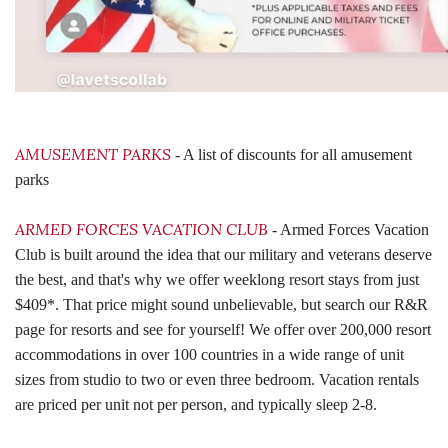
AMUSEMENT PARKS
- A list of discounts for all amusement
parks
ARMED FORCES VACATION CLUB
- Armed Forces Vacation
Club is built around the idea that our military and veterans deserve
the best, and that's why we offer weeklong resort stays from just
$409*. That price might sound unbelievable, but search our R&R
page for resorts and see for yourself! We offer over 200,000 resort
accommodations in over 100 countries in a wide range of unit
sizes from studio to two or even three bedroom. Vacation rentals
are priced per unit not per person, and typically sleep 2-8.