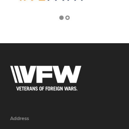
Address
1865 Lomita Blvd
Lomita, CA 90717-1905