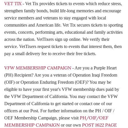
VET TIX
- Vet Tix provides tickets to events which reduce stress,
strengthen family bonds, build life-long memories and encourage
service members and veterans to stay engaged with local
communities and American life. Vet Tix secures tickets to sporting
events, concerts, performing arts, educational and family activities
across the nation. VetTixers sign up online. We verify their
service. VetTixers request tickets to events that interest them, then
pay a small delivery fee to receive their free tickets.
VFW MEMBERSHIP CAMPAIGN
- Are you a Purple Heart
(PH) Recipient? Are you a veteran of Operation Iraqi Freedom
(OIF) or Operation Enduring Freedom (OEF)? You may be
eligible to have your first year's VFW membership dues paid by
the VFW Department of California. You may contact the VFW
Department of California to get started or contact one of our
officers at our Post. For further information on the PH / OIF /
PH/OIF/OEF
OEF Membership Campaign, please visit
MEMBERSHIP CAMPAIGN
POST 1622 PAGE
or our own