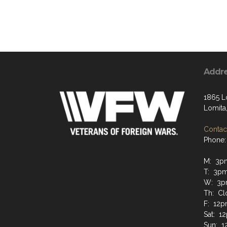
Addr
1865 L
Lomita
Contact
Phone:
M: 3p
T: 3p
W: 3p
Th: Cl
F: 12
Sat: 
Sun: 