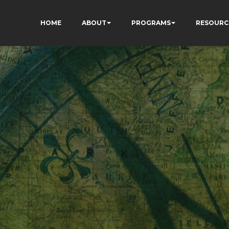
HOME
ABOUT
PROGRAMS
RESOURC