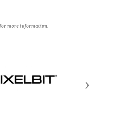
 for more information.
Next