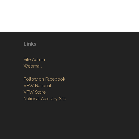
Links
Site Admin
Webmail
Follow on Facebook
VFW National
VFW Store
National Auxiliary Site