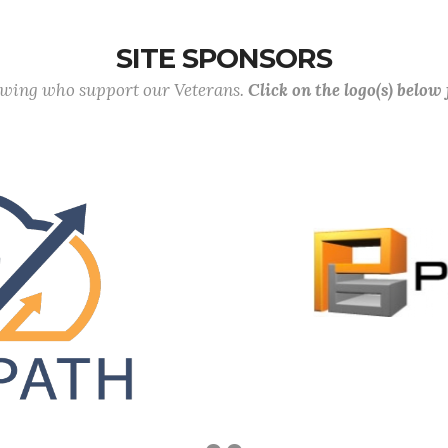
SITE SPONSORS
lowing who support our Veterans.
Click on the logo(s) below