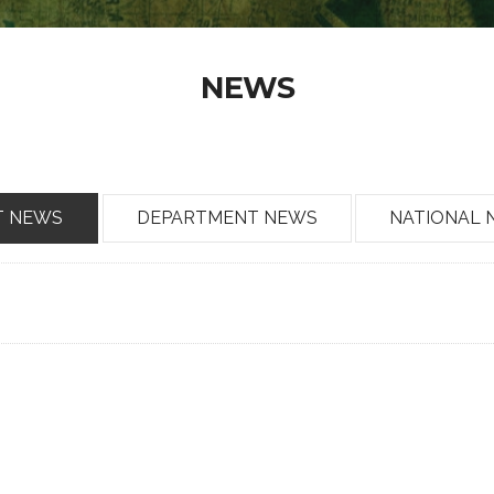
NEWS
T NEWS
DEPARTMENT NEWS
NATIONAL 