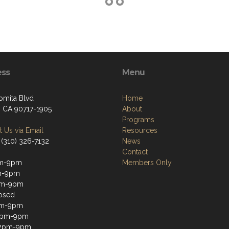
ess
Menu
omita Blvd
Home
, CA 90717-1905
About
Programs
 Us via Email
Resources
 (310) 326-7132
News
Contact
m-9pm
Members Only
m-9pm
m-9pm
osed
pm-9pm
12pm-9pm
12pm-9pm