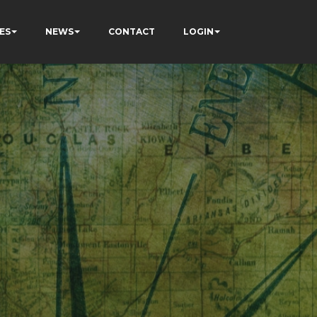
ES
NEWS
CONTACT
LOGIN