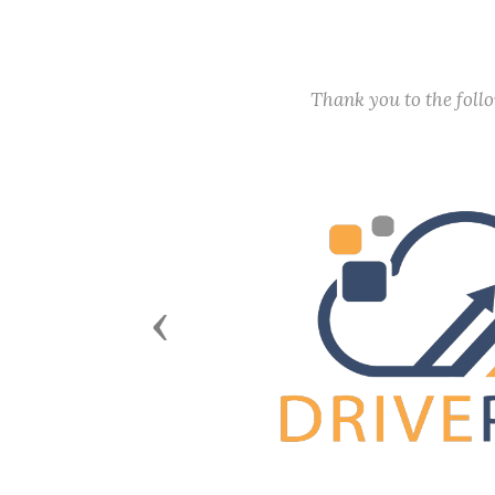
Thank you to the fol
Previous