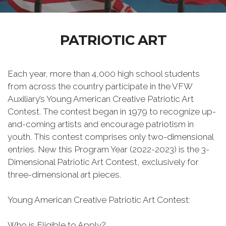
PATRIOTIC ART
Each year, more than 4,000 high school students
from across the country participate in the VFW
Auxiliary’s Young American Creative Patriotic Art
Contest. The contest began in 1979 to recognize up-
and-coming artists and encourage patriotism in
youth. This contest comprises only two-dimensional
entries. New this Program Year (2022-2023) is the 3-
Dimensional Patriotic Art Contest, exclusively for
three-dimensional art pieces.
Young American Creative Patriotic Art Contest:
Who is Eligible to Apply?