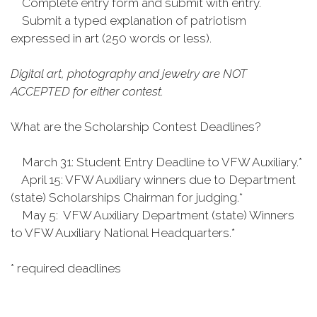
Complete entry form and submit with entry.
Submit a typed explanation of patriotism
expressed in art (250 words or less).
Digital art, photography and jewelry are NOT
ACCEPTED for either contest.
What are the Scholarship Contest Deadlines?
March 31: Student Entry Deadline to VFW Auxiliary.*
April 15: VFW Auxiliary winners due to Department
(state) Scholarships Chairman for judging.*
May 5: VFW Auxiliary Department (state) Winners
to VFW Auxiliary National Headquarters.*
* required deadlines