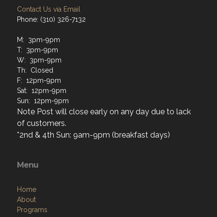
Contact Us via Email
Phone: (310) 326-7132
M: 3pm-9pm
T: 3pm-9pm
W: 3pm-9pm
Th: Closed
F: 12pm-9pm
Sat: 12pm-9pm
Sun: 12pm-9pm
Note Post will close early on any day due to lack
of customers.
*2nd & 4th Sun: 9am-9pm (breakfast days)
Menu
Home
About
Programs