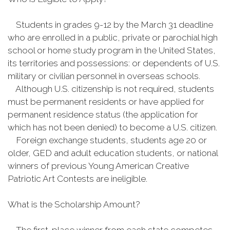
Students in grades 9-12 by the March 31 deadline
who are enrolled in a public, private or parochial high
school or home study program in the United States,
its territories and possessions: or dependents of U.S.
military or civilian personnel in overseas schools.
Although U.S. citizenship is not required, students
must be permanent residents or have applied for
permanent residence status (the application for
which has not been denied) to become a U.S. citizen.
Foreign exchange students, students age 20 or
older, GED and adult education students, or national
winners of previous Young American Creative
Patriotic Art Contests are ineligible.
What is the Scholarship Amount?