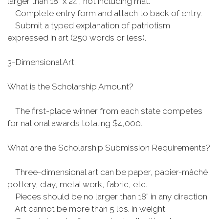
larger than 18” x 24”, not including mat.
Complete entry form and attach to back of entry.
Submit a typed explanation of patriotism
expressed in art (250 words or less).
3-Dimensional Art:
What is the Scholarship Amount?
The first-place winner from each state competes
for national awards totaling $4,000.
What are the Scholarship Submission Requirements?
Three-dimensional art can be paper, papier-mâché,
pottery, clay, metal work, fabric, etc.
Pieces should be no larger than 18” in any direction.
Art cannot be more than 5 lbs. in weight.