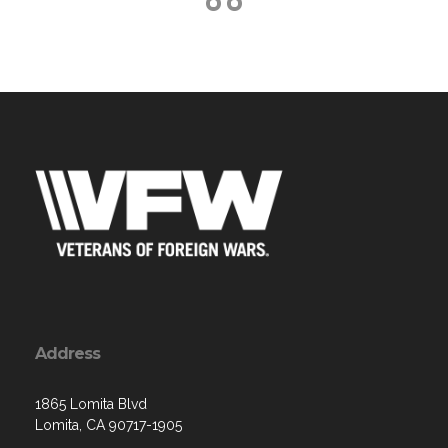
Address
1865 Lomita Blvd
Lomita, CA 90717-1905