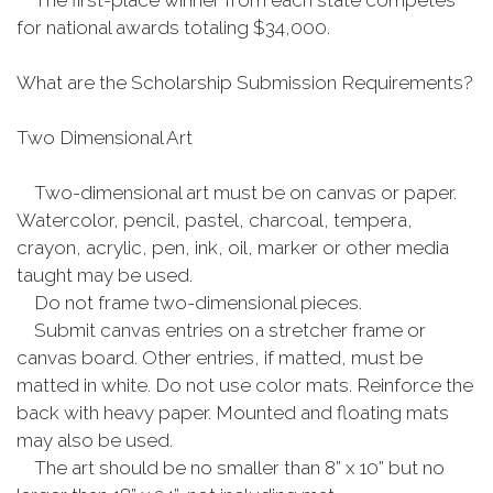
The first-place winner from each state competes
for national awards totaling $34,000.
What are the Scholarship Submission Requirements?
Two Dimensional Art
Two-dimensional art must be on canvas or paper.
Watercolor, pencil, pastel, charcoal, tempera,
crayon, acrylic, pen, ink, oil, marker or other media
taught may be used.
Do not frame two-dimensional pieces.
Submit canvas entries on a stretcher frame or
canvas board. Other entries, if matted, must be
matted in white. Do not use color mats. Reinforce the
back with heavy paper. Mounted and floating mats
may also be used.
The art should be no smaller than 8” x 10” but no