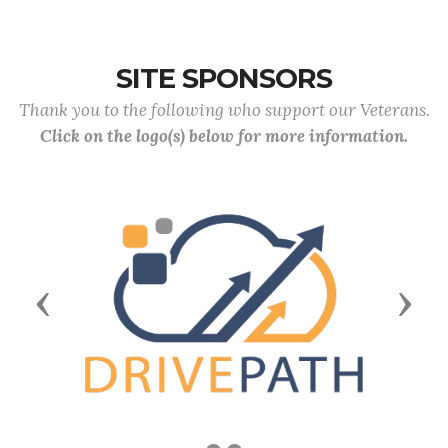
SITE SPONSORS
Thank you to the following who support our Veterans.
Click on the logo(s) below for more information.
Previous
Next