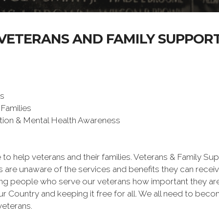
VETERANS AND FAMILY SUPPOR
ms
 Families
ntion & Mental Health Awareness
 to help veterans and their families. Veterans & Family Su
are unaware of the services and benefits they can receiv
ing people who serve our veterans how important they are 
ur Country and keeping it free for all. We all need to be
veterans.