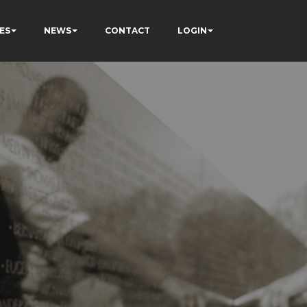
ES
NEWS
CONTACT
LOGIN