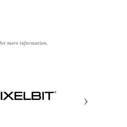
 for more information.
Next