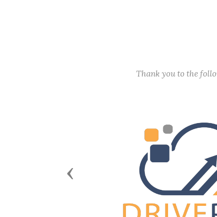
Thank you to the fol
Previous