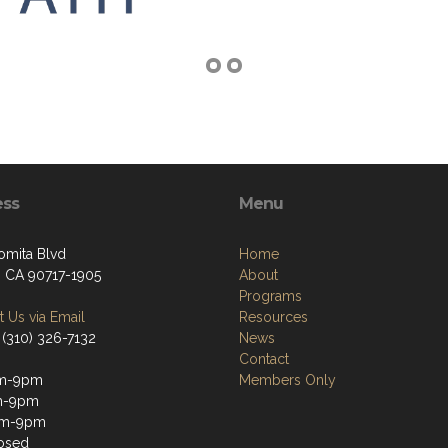
ess
Menu
omita Blvd
Home
, CA 90717-1905
About
Programs
 Us via Email
Resources
 (310) 326-7132
News
Contact
m-9pm
Members Only
m-9pm
m-9pm
osed