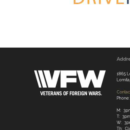
Addr
1865 L
Lomita
Contact
Phone:
M: 3p
T: 3p
W: 3p
Th: Cl