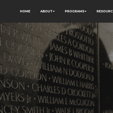
HOME
ABOUT
PROGRAMS
RESOURC