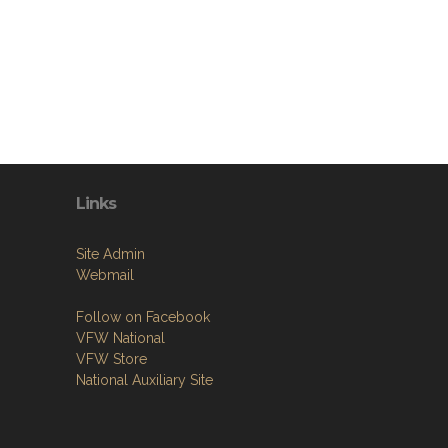
Links
Site Admin
Webmail
Follow on Facebook
VFW National
VFW Store
National Auxiliary Site