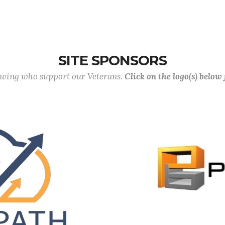
SITE SPONSORS
lowing who support our Veterans.
Click on the logo(s) below