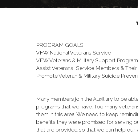
PROGRAM GOALS
VFW National Veterans Service
VFW Veterans & Military Support Progra
Assist Veterans, Service Members & Their
Promote Veteran & Military Suicide Preve
Many members join the Auxiliary to be able
programs that we have. Too many veterans 
them in this area. We need to keep remind
benefits they were promised for serving o
that are provided so that we can help our 