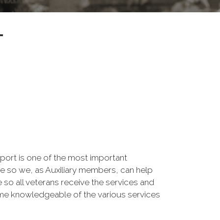
T
pport is one of the most important
e so we, as Auxiliary members, can help
so all veterans receive the services and
come knowledgeable of the various services