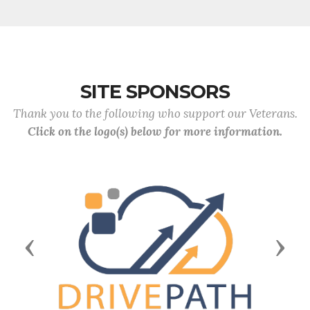
SITE SPONSORS
Thank you to the following who support our Veterans.
Click on the logo(s) below for more information.
Previous
Next