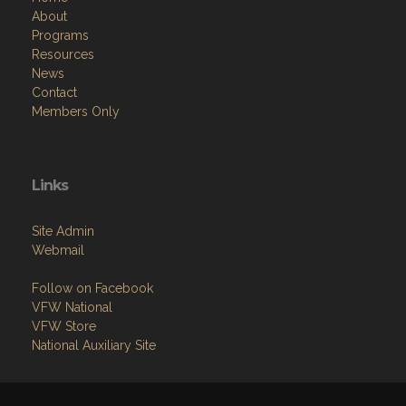
About
Programs
Resources
News
Contact
Members Only
Links
Site Admin
Webmail
Follow on Facebook
VFW National
VFW Store
National Auxiliary Site