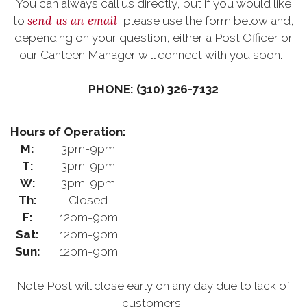
You can always call us directly, but if you would like
send us an email
to
, please use the form below and,
depending on your question, either a Post Officer or
our Canteen Manager will connect with you soon.
PHONE: (310) 326-7132
Hours of Operation:
M:
3pm-9pm
T:
3pm-9pm
W:
3pm-9pm
Th:
Closed
F:
12pm-9pm
Sat:
12pm-9pm
Sun:
12pm-9pm
Note Post will close early on any day due to lack of
customers.