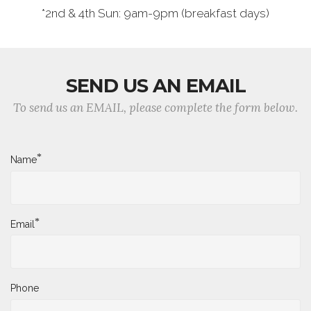
*2nd & 4th Sun: 9am-9pm (breakfast days)
SEND US AN EMAIL
To send us an EMAIL, please complete the form below.
*
Name
*
Email
Phone