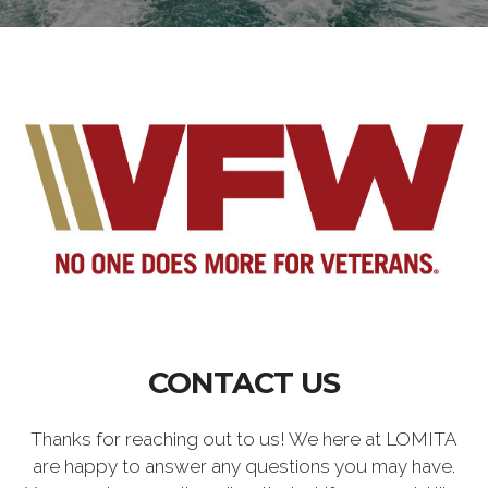
CONTACT US
Thanks for reaching out to us! We here at LOMITA
are happy to answer any questions you may have.