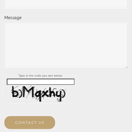
Message
Type in the code you see below.
CONTACT US