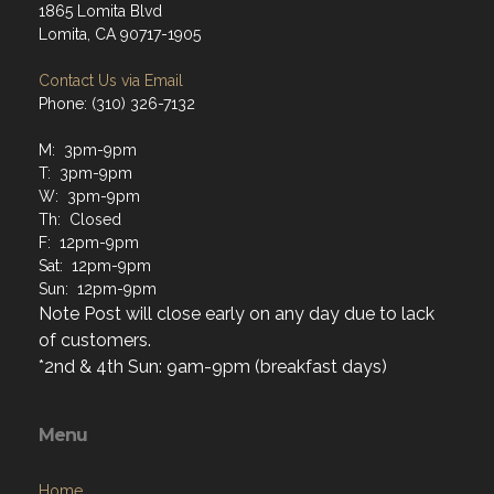
1865 Lomita Blvd
Lomita, CA 90717-1905
Contact Us via Email
Phone: (310) 326-7132
M: 3pm-9pm
T: 3pm-9pm
W: 3pm-9pm
Th: Closed
F: 12pm-9pm
Sat: 12pm-9pm
Sun: 12pm-9pm
Note Post will close early on any day due to lack
of customers.
*2nd & 4th Sun: 9am-9pm (breakfast days)
Menu
Home