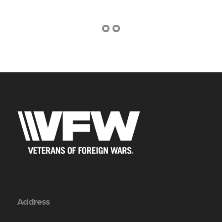
Address